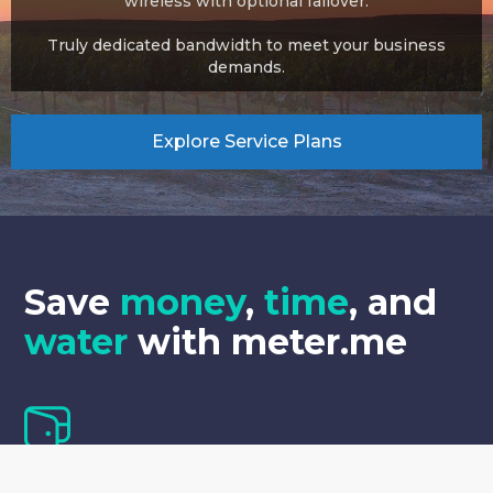
wireless with optional failover.
Truly dedicated bandwidth to meet your business
demands.
Explore Service Plans
Save
money
,
time
,
and
water
with meter.me