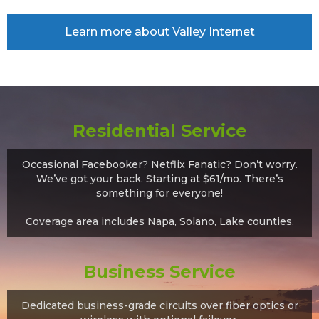
Learn more about Valley Internet
Residential Service
Occasional Facebooker? Netflix Fanatic? Don’t worry.
We’ve got your back. Starting at $61/mo. There’s
something for everyone!
Coverage area includes Napa, Solano, Lake counties.
Business Service
Dedicated business-grade circuits over fiber optics or