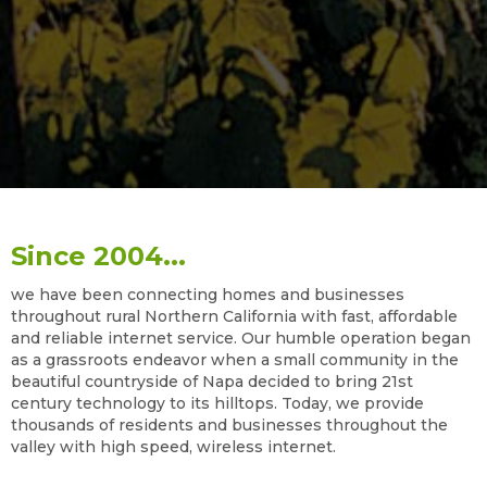
Since 2004...
we have been connecting homes and businesses
throughout rural Northern California with fast, affordable
and reliable internet service. Our humble operation began
as a grassroots endeavor when a small community in the
beautiful countryside of Napa decided to bring 21st
century technology to its hilltops. Today, we provide
thousands of residents and businesses throughout the
valley with high speed, wireless internet.