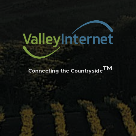
™
Connecting the Countryside