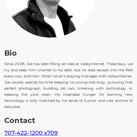
Bio
Since 2008, Joe has been filling all roles at ValleyInternet. These days, we
try and keep him chained to his desk, but he does escape into the field
every now and then. When he isn't playing manager with ValleyInternet,
Joe usually spends his time keeping his young kids busy, pursuing that
perfect photograph, building old cars, tinkering with technology, or
keeping the yard clean. His insatiable hunger for learning new
technology is only matched by his sense of humor and vast archive of
dad jokes.
Contact
707-422-1200 x709