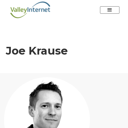
Joe Krause