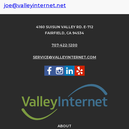
joe@valleyinternet.net
4160 SUISUN VALLEY RD. E-712
FAIRFIELD, CA 94534
707-422-1200
SERVICE@VALLEYINTERNET.COM
ABOUT